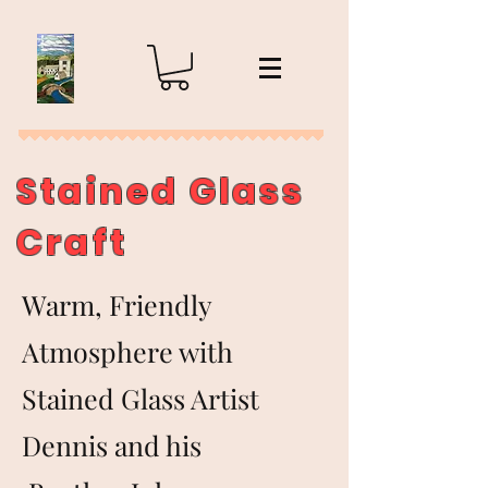
Stained Glass
Craft
Warm, Friendly
Atmosphere with
Stained Glass Artist
Dennis and his