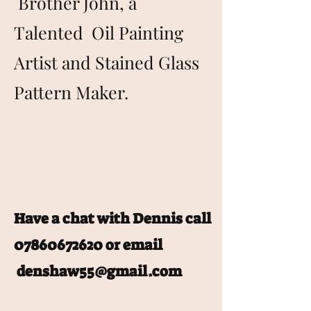
Brother John, a
Talented Oil Painting
Artist and Stained Glass
Pattern Maker.
Have a chat with Dennis call
07860672620
or email
denshaw55@gmail.com