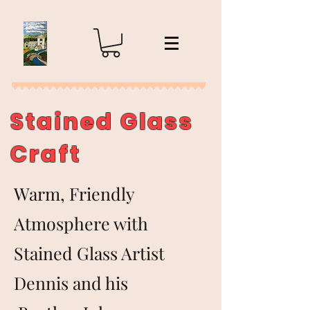
Stained Glass
Craft
Warm, Friendly
Atmosphere with
Stained Glass Artist
Dennis and his