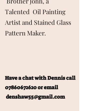
Brother John, a
Talented Oil Painting
Artist and Stained Glass
Pattern Maker.
Have a chat with Dennis call
07860672620
or email
denshaw55@gmail.com