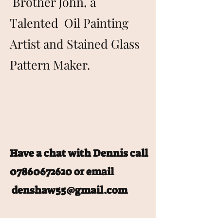
Brother John, a
Talented Oil Painting
Artist and Stained Glass
Pattern Maker.
Have a chat with Dennis call
07860672620
or email
denshaw55@gmail.com