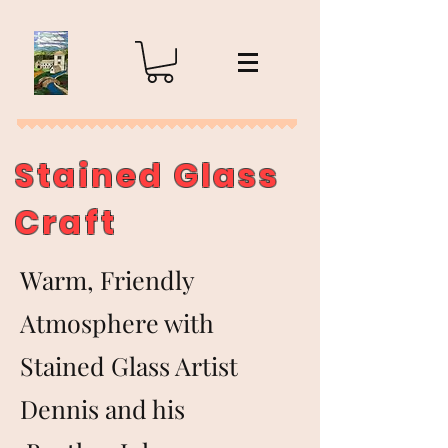
Stained Glass
Craft
Warm, Friendly
Atmosphere with
Stained Glass Artist
Dennis and his