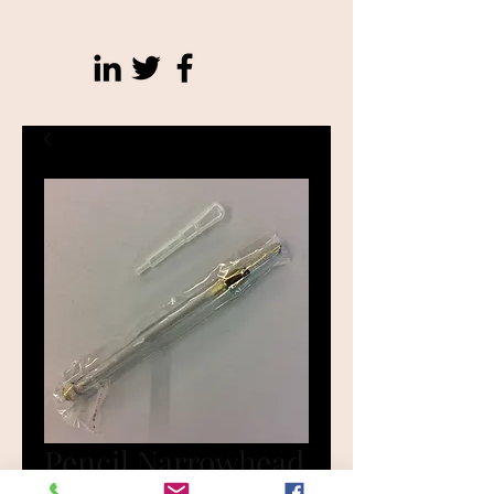
Pencil Narrowhead