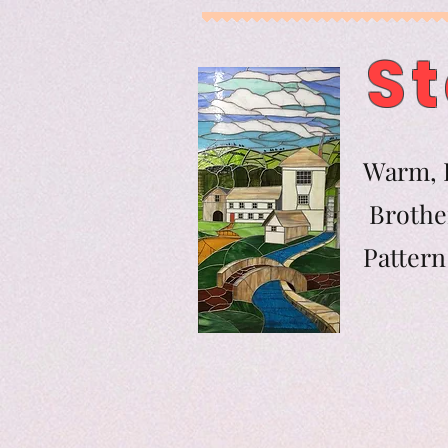
St
Warm, F
Brother
Pat