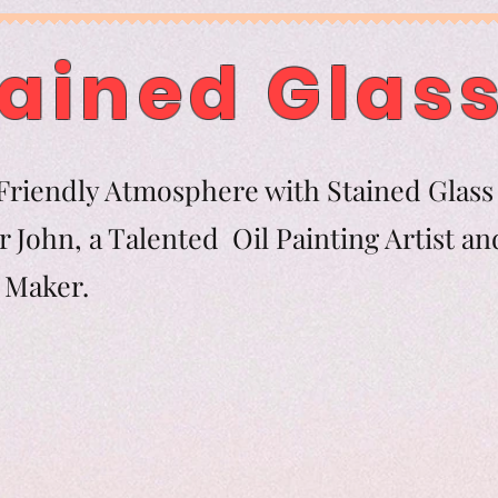
ained Glass
riendly Atmosphere with Stained Glass 
 John, a Talented Oil Painting Artist an
tern Maker.