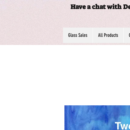
Have a chat with D
Glass Sales
All Products