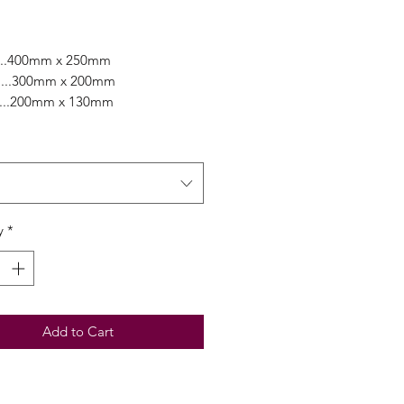
Price
....400mm x 250mm
...300mm x 200mm
.....200mm x 130mm
ely range of colours combined
 easy workability is a favourite of
tists worldwide!
y
*
Add to Cart