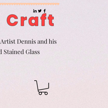
 Craft
Artist Dennis and his
d Stained Glass