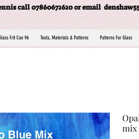
ennis call 07860672620 or email
denshaw5
Glass Frit Coe 96
Tools, Materials & Patterns
Patterns For Glass
Opal
mix