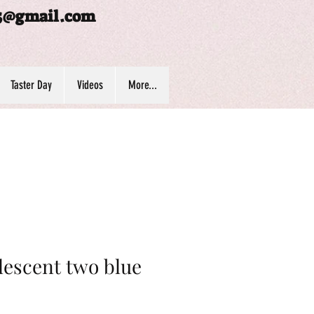
5@gmail.com
Taster Day
Videos
More...
escent two blue