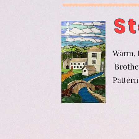
St
Warm, F
Brother
Pat