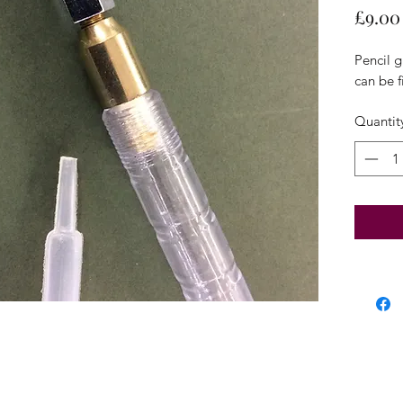
£9.00
Pencil g
can be fi
Quantit