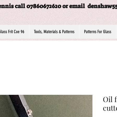
ennis call 07860672620 or email
denshaw5
Glass Frit Coe 96
Tools, Materials & Patterns
Patterns For Glass
Oil 
cutt