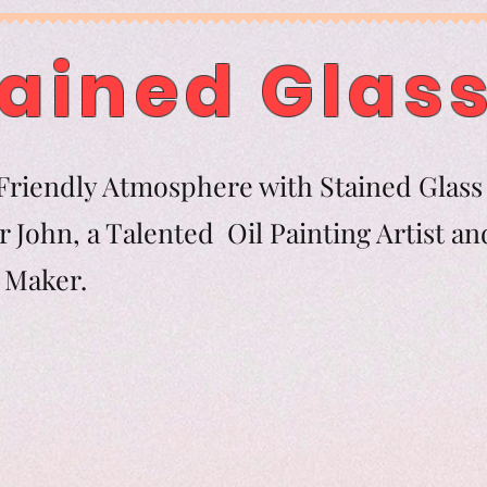
ained Glass
riendly Atmosphere with Stained Glass 
 John, a Talented Oil Painting Artist an
tern Maker.