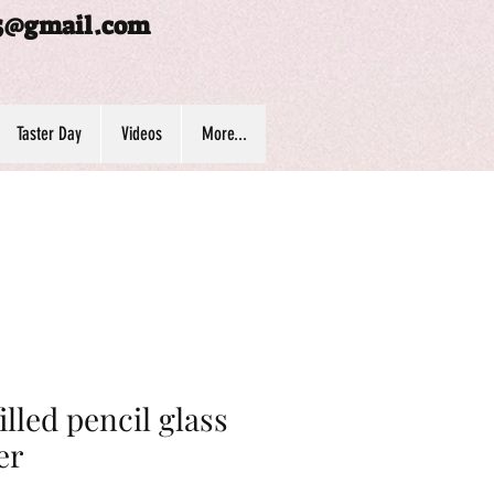
5@gmail.com
Taster Day
Videos
More...
filled pencil glass
er