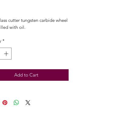
Price
lass cutter tungsten carbide wheel
lled with oil.
y
*
Add to Cart