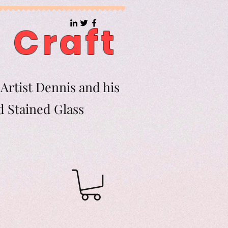
 Craft
Artist Dennis and his
d Stained Glass