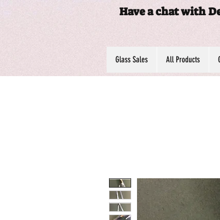
Have a chat with D
Glass Sales
All Products