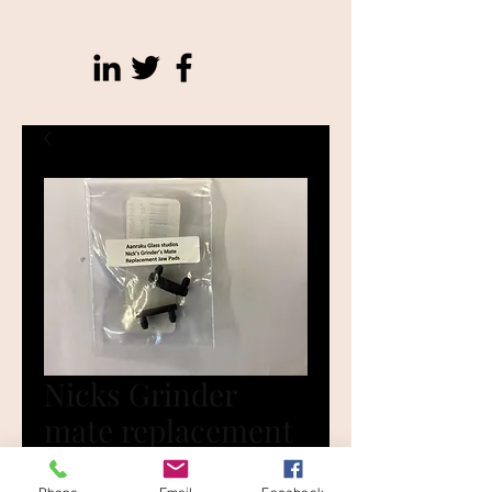
Nicks Grinder
mate replacement
tips