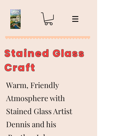
Stained Glass
Craft
Warm, Friendly
Atmosphere with
Stained Glass Artist
Dennis and his