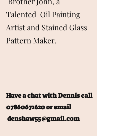
Brother John, a
Talented Oil Painting
Artist and Stained Glass
Pattern Maker.
Have a chat with Dennis call
07860672620
or email
denshaw55@gmail.com