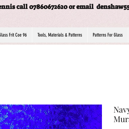
ennis call 07860672620 or email
denshaw5
Glass Frit Coe 96
Tools, Materials & Patterns
Patterns For Glass
Navy
Mur