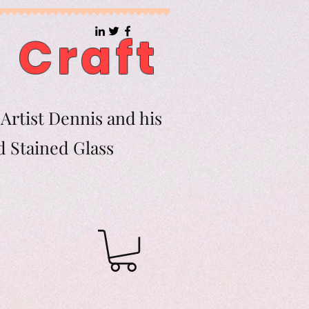
 Craft
Artist Dennis and his
d Stained Glass