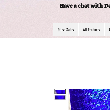
Have a chat with D
Glass Sales
All Products