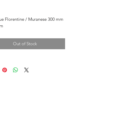
rice
ue Florentine / Muranese 300 mm
mm
Out of Stock