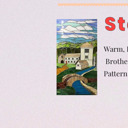
St
Warm, F
Brother
Pat