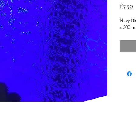
P
£7.50
Navy Bl
x 200 