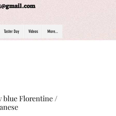
5@gmail.com
Taster Day
Videos
More...
 blue Florentine /
anese