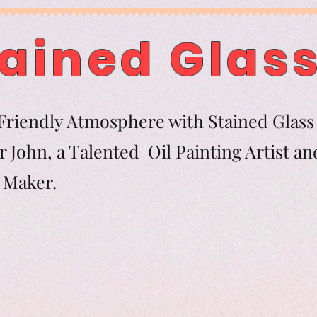
ained Glass
riendly Atmosphere with Stained Glass 
 John, a Talented Oil Painting Artist an
tern Maker.