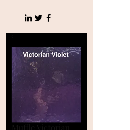
Muffle Victorian