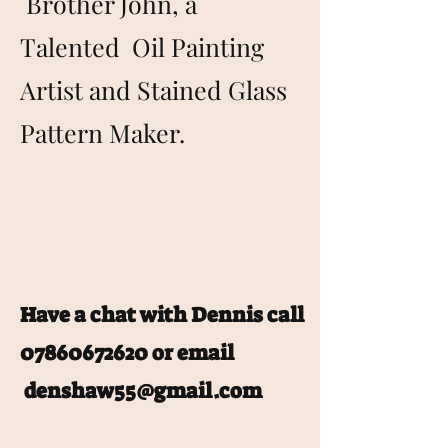
Brother John, a
Talented Oil Painting
Artist and Stained Glass
Pattern Maker.
Have a chat with Dennis call
07860672620
or email
denshaw55@gmail.com