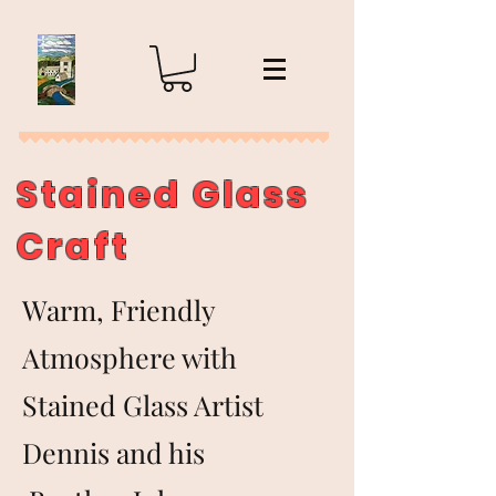
Stained Glass
Craft
Warm, Friendly
Atmosphere with
Stained Glass Artist
Dennis and his