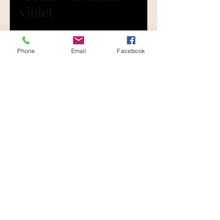
violet
Price
£0.00
Phone
Email
Facebook
Size
*
Quantity
*
Add to Cart
Large......400mm x 250mm
Medium...300mm x 200mm
Small.......200mm x 130mm
The lovely range of colours