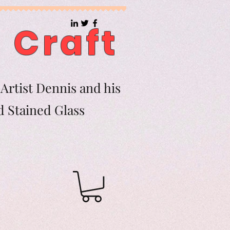
 Craft
Artist Dennis and his
d Stained Glass