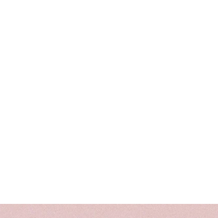
photos