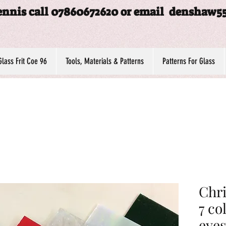
ennis call 07860672620 or email
denshaw5
Glass Frit Coe 96
Tools, Materials & Patterns
Patterns For Glass
Chri
7 co
eyes