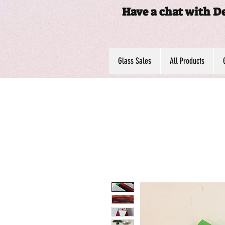
Have a chat with D
Glass Sales
All Products