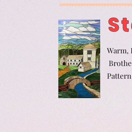
St
Warm, F
Brother
Pat