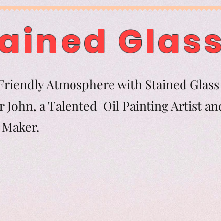
ained Glass
riendly Atmosphere with Stained Glass 
 John, a Talented Oil Painting Artist an
tern Maker.