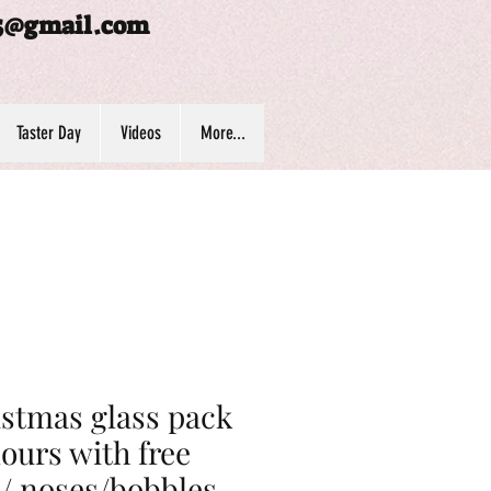
5@gmail.com
Taster Day
Videos
More...
stmas glass pack
lours with free
/ noses/bobbles